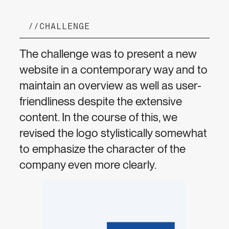
//
CHALLENGE
The challenge was to present a new
website in a contemporary way and to
maintain an overview as well as user-
friendliness despite the extensive
content. In the course of this, we
revised the logo stylistically somewhat
to emphasize the character of the
company even more clearly.