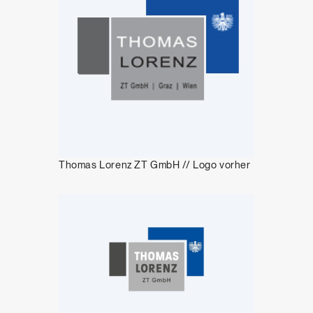
Thomas Lorenz ZT GmbH // Logo vorher