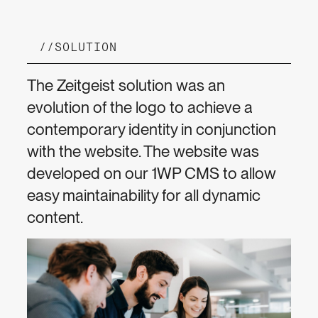
//
SOLUTION
The Zeitgeist solution was an
evolution of the logo to achieve a
contemporary identity in conjunction
with the website. The website was
developed on our 1WP CMS to allow
easy maintainability for all dynamic
content.