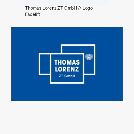
Thomas Lorenz ZT GmbH // Logo
Facelift