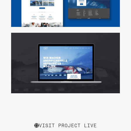
VISIT PROJECT LIVE