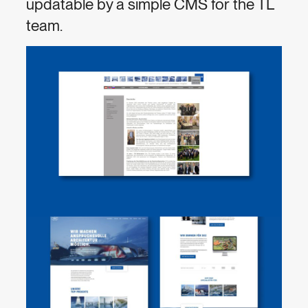
updatable by a simple CMS for the TL
team.