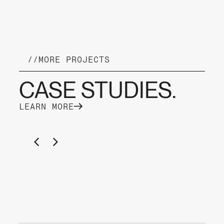
//
MORE PROJECTS
CASE STUDIES.
LEARN MORE
YACHT CHARTER KAMPER