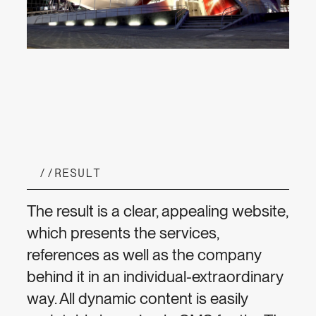
//
RESULT
The result is a clear, appealing website,
which presents the services,
references as well as the company
behind it in an individual-extraordinary
way. All dynamic content is easily