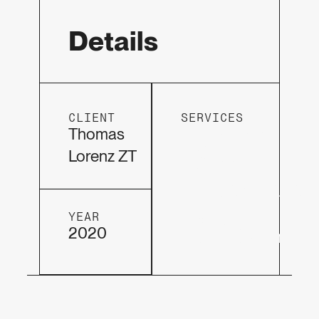
Details
CLIENT
SERVICES
Hosting
Thomas
&
Lorenz ZT
Support
DesignVisio
Web
YEAR
2020
development