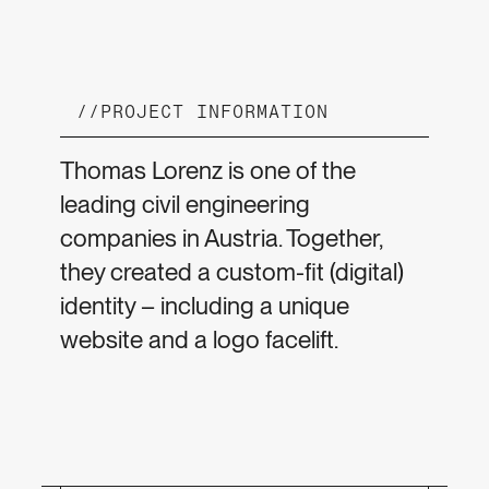
//
PROJECT INFORMATION
Thomas Lorenz is one of the
leading civil engineering
companies in Austria. Together,
they created a custom-fit (digital)
identity – including a unique
website and a logo facelift.