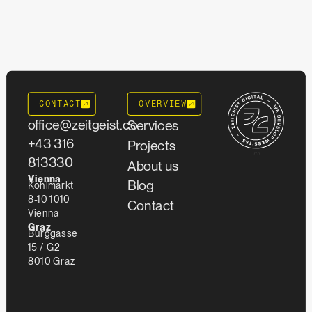
CONTACT
OVERVIEW
office@zeitgeist.co
Services
+43 316
Projects
""
813330
About us
Vienna
Blog
Kohlmarkt
8-10 1010
Contact
Vienna
Graz
Burggasse
15 / G2
8010 Graz