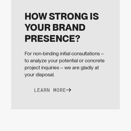
HOW STRONG IS
YOUR BRAND
PRESENCE?
For non-binding initial consultations –
to analyze your potential or concrete
project inquiries – we are gladly at
your disposal.
LEARN MORE