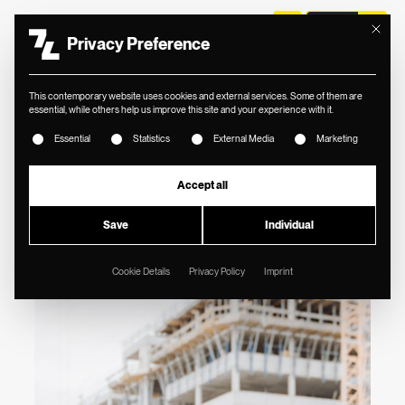
Mit diese
Privacy Preference
//
THOMAS LORENZ ZT
This contemporary website uses cookies and external services. Some of them are
FACELIFT FOR
essential, while others help us improve this site and your experience with it.
The following is a list of service groups for which consent
RENOWNED CIVIL
Essential
Statistics
External Media
Marketing
ENGINEERING
Accept all
COMPANY IN
Save
Individual
AUSTRIA.
Cookie Details
Privacy Policy
Imprint