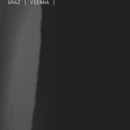
GRAZ │ VIENNA │
[
ABOUT US
]
WE 