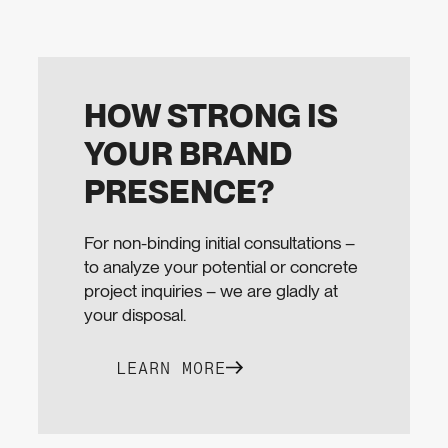
HOW STRONG IS
YOUR BRAND
PRESENCE?
For non-binding initial consultations –
to analyze your potential or concrete
project inquiries – we are gladly at
your disposal.
LEARN MORE