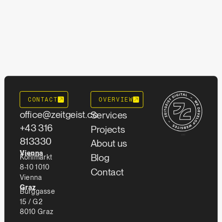
CONTACT
OVERVIEW
office@zeitgeist.co
Services
+43 316
Projects
""
813330
About us
Vienna
Blog
Kohlmarkt
8-10 1010
Contact
Vienna
Graz
Burggasse
15 / G2
8010 Graz