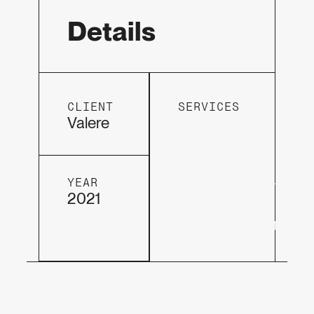
Details
CLIENT
SERVICES
Hosting
Valere
&
Support
DesignVisio
YEAR
2021
Web
development