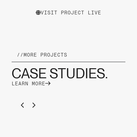
VISIT PROJECT LIVE
//
MORE PROJECTS
CASE STUDIES.
LEARN MORE
YACHT CHARTER KAMPER