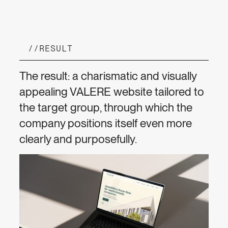
//
RESULT
The result: a charismatic and visually
appealing VALERE website tailored to
the target group, through which the
company positions itself even more
clearly and purposefully.