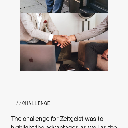
//
CHALLENGE
The challenge for Zeitgeist was to
highlight the advantages as well as the