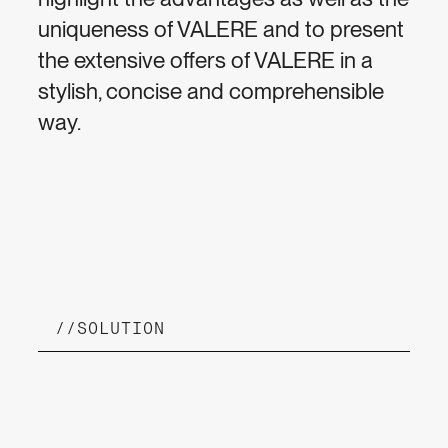
uniqueness of VALERE and to present
the extensive offers of VALERE in a
stylish, concise and comprehensible
way.
//
SOLUTION