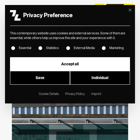
Mit diese
Privacy Preference
//
VALERE
This contemporary website uses cookies and external services. Some of them are
BRAND IDENTITY
essential, while others help us improve this site and your experience with it.
The following is a list of service groups for which consent
FOR STRATEGIC
Essential
Statistics
External Media
Marketing
REAL ESTATE
Accept all
CONSULTING.
Save
Individual
Cookie Details
Privacy Policy
Imprint