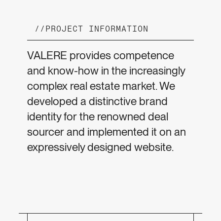
//
PROJECT INFORMATION
VALERE provides competence
and know-how in the increasingly
complex real estate market. We
developed a distinctive brand
identity for the renowned deal
sourcer and implemented it on an
expressively designed website.