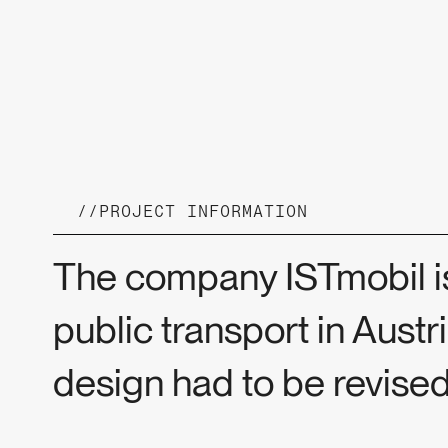
//
PROJECT INFORMATION
The company ISTmobil is
public transport in Austr
design had to be revised