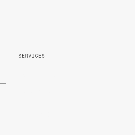
SERVICES
Web Design
Prototypes
Responsive Design
DesignVisions
Brand Story