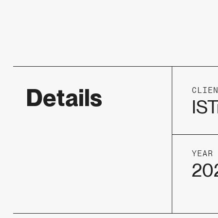
Details
CLIE
IST
YEAR
20