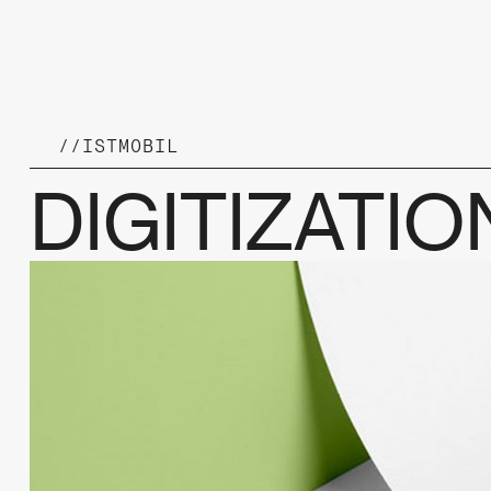
//
ISTMOBIL
DIGITIZATI