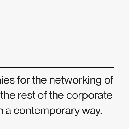
es for the networking of
 the rest of the corporate
in a contemporary way.