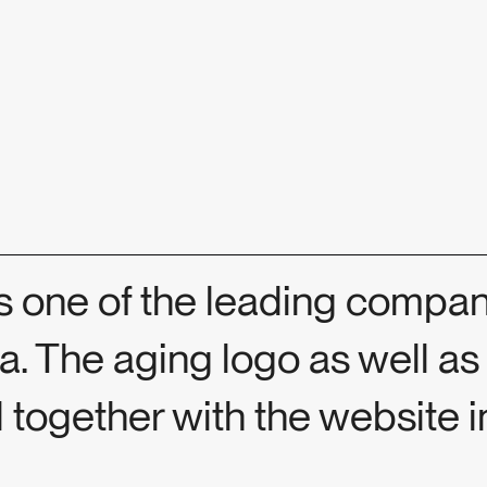
 one of the leading compani
ia. The aging logo as well as
 together with the website 